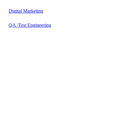
Digital Marketing
QA /Test Engineering