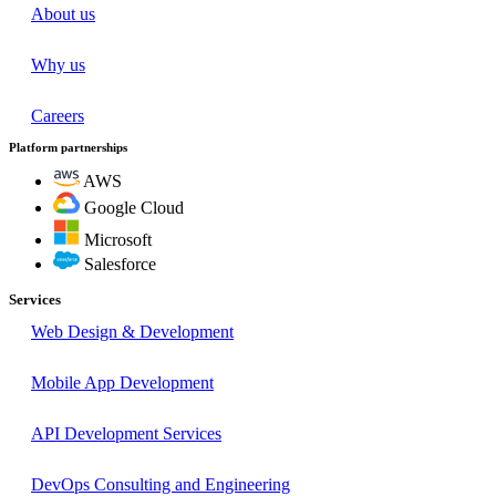
About us
Why us
Careers
Platform partnerships
AWS
Google Cloud
Microsoft
Salesforce
Services
Web Design & Development
Mobile App Development
API Development Services
DevOps Consulting and Engineering