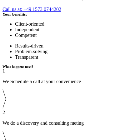
Call us at: +49 1573 0744202
Your benefits:
Client-oriented
Independent
Competent
Results-driven
Problem-solving
Transparent
What happens next?
1
We Schedule a call at your convenience
2
We do a discovery and consulting meting