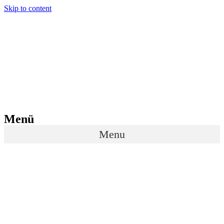
Skip to content
Menü
Menu