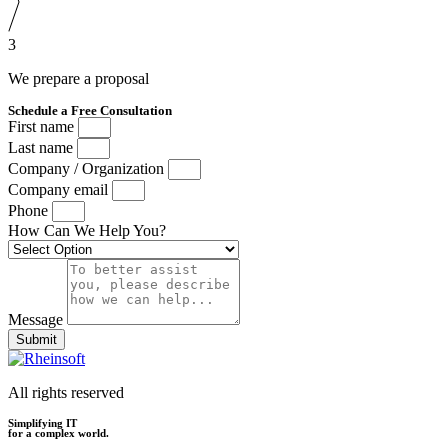
3
We prepare a proposal
Schedule a Free Consultation
First name
Last name
Company / Organization
Company email
Phone
How Can We Help You?
Message
Submit
All rights reserved
Simplifying IT
for a complex world.