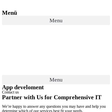
Menü
Menu
Menu
App develoment
Contact us
Partner with Us for Comprehensive IT
We’re happy to answer any questions you may have and help you
determine which of our services best fit your needs.