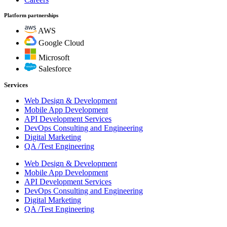
Platform partnerships
AWS
Google Cloud
Microsoft
Salesforce
Services
Web Design & Development
Mobile App Development
API Development Services
DevOps Consulting and Engineering
Digital Marketing
QA /Test Engineering
Web Design & Development
Mobile App Development
API Development Services
DevOps Consulting and Engineering
Digital Marketing
QA /Test Engineering