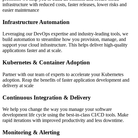
infrastructure with reduced costs, faster releases, lower risks and
easier maintenance
Infrastructure Automation
Leveraging our DevOps expertise and industry-leading tools, we
build automation to streamline how you provision, manage, and
support your cloud infrastructure. This helps deliver high-quality
applications faster and at scale.
Kubernetes & Container Adoption
Partner with our team of experts to accelerate your Kubernetes
adoption. Reap the benefits of faster application development and
delivery at scale
Continuous Integration & Delivery
We help you change the way you manage your software
development life cycle using the best-in-class CI/CD tools. Make
rapid iterations with improved productivity and less downtime.
Monitoring & Alerting