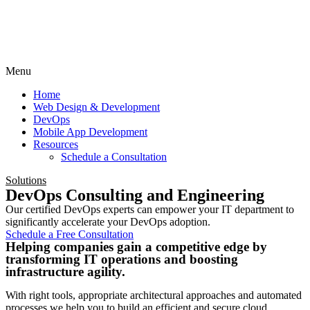
Menu
Home
Web Design & Development
DevOps
Mobile App Development
Resources
Schedule a Consultation
Solutions
DevOps Consulting and Engineering
Our certified DevOps experts can empower your IT department to
significantly accelerate your DevOps adoption.
Schedule a Free Consultation
Helping companies gain a competitive edge by
transforming IT operations and boosting
infrastructure agility.
With right tools, appropriate architectural approaches and automated
processes we help you to build an efficient and secure cloud