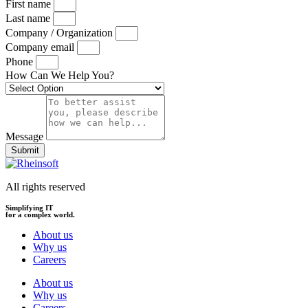
First name
Last name
Company / Organization
Company email
Phone
How Can We Help You?
Message
Submit
All rights reserved
Simplifying IT
for a complex world.
About us
Why us
Careers
About us
Why us
Careers