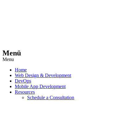
Menü
Menu
Home
Web Design & Development
DevOps
Mobile App Development
Resources
Schedule a Consultation