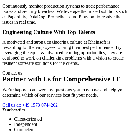
Continuously monitor production systems to track performance
issues and security breaches. We leverage the trusted solutions such
as Pagerduty, DataDog, Prometheus and Pingdom to resolve the
issues in real time.
Engineering Culture With Top Talents
A motivated and strong engineering culture at Rheinsoft is
rewarding for the employees to bring their best performance. By
leveraging the equal & advanced learning opportunities, they are
equipped to work on challenging problems with a vision to create
resilient software solutions for the clients.
Contact us
Partner with Us for Comprehensive IT
We’re happy to answer any questions you may have and help you
determine which of our services best fit your needs.
Call us at: +49 1573 0744202
Your benefits:
Client-oriented
Independent
Competent