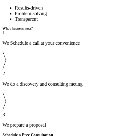
Results-driven
Problem-solving
Transparent
What happens next?
1
We Schedule a call at your convenience
2
We do a discovery and consulting meting
3
We prepare a proposal
Schedule a Free Consultation