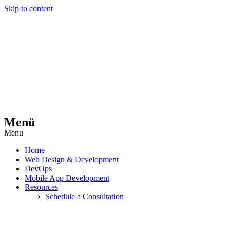
Skip to content
Menü
Menu
Home
Web Design & Development
DevOps
Mobile App Development
Resources
Schedule a Consultation