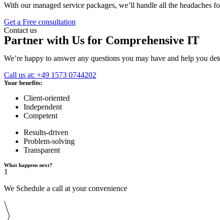
With our managed service packages, we’ll handle all the headaches f
Get a Free consultation
Contact us
Partner with Us for Comprehensive IT
We’re happy to answer any questions you may have and help you deter
Call us at: +49 1573 0744202
Your benefits:
Client-oriented
Independent
Competent
Results-driven
Problem-solving
Transparent
What happens next?
1
We Schedule a call at your convenience