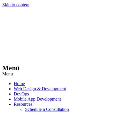
Skip to content
Menü
Menu
Home
Web Design & Development
DevOps
Mobile App Development
Resources
Schedule a Consultation