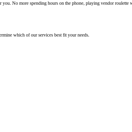
or you. No more spending hours on the phone, playing vendor roulette
mine which of our services best fit your needs.