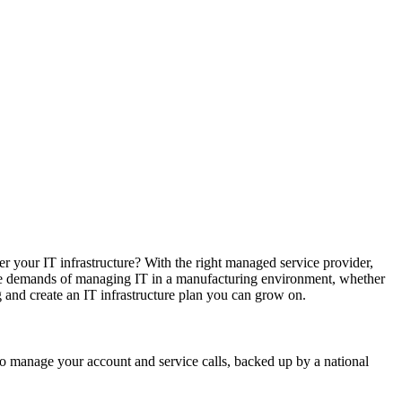
r your IT infrastructure? With the right managed service provider,
ique demands of managing IT in a manufacturing environment, whether
and create an IT infrastructure plan you can grow on.
who manage your account and service calls, backed up by a national