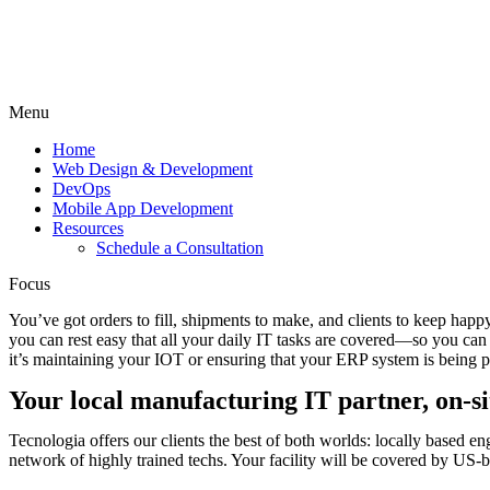
Menu
Home
Web Design & Development
DevOps
Mobile App Development
Resources
Schedule a Consultation
Focus
You’ve got orders to fill, shipments to make, and clients to keep hap
you can rest easy that all your daily IT tasks are covered—so you c
it’s maintaining your IOT or ensuring that your ERP system is being 
Your local manufacturing IT partner, on-si
Tecnologia offers our clients the best of both worlds: locally based e
network of highly trained techs. Your facility will be covered by US-ba