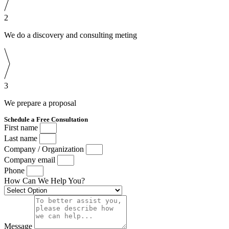
2
We do a discovery and consulting meting
3
We prepare a proposal
Schedule a Free Consultation
First name
Last name
Company / Organization
Company email
Phone
How Can We Help You?
Message