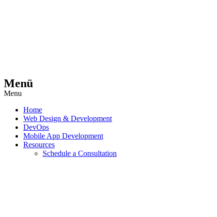
Menü
Menu
Home
Web Design & Development
DevOps
Mobile App Development
Resources
Schedule a Consultation