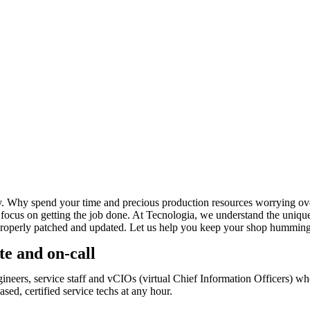
py. Why spend your time and precious production resources worrying ove
an focus on getting the job done. At Tecnologia, we understand the un
properly patched and updated. Let us help you keep your shop humming 
te and on-call
ngineers, service staff and vCIOs (virtual Chief Information Officers) 
sed, certified service techs at any hour.