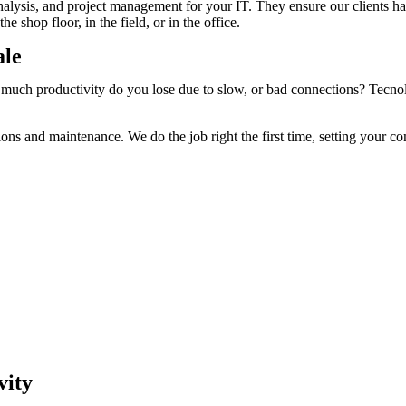
nalysis, and project management for your IT. They ensure our clients h
e shop floor, in the field, or in the office.
ale
 productivity do you lose due to slow, or bad connections? Tecnologia
tions and maintenance. We do the job right the first time, setting your 
vity