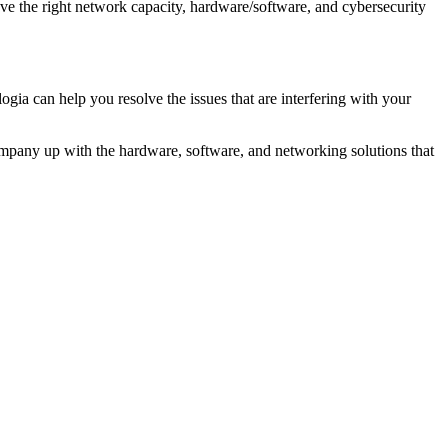
ave the right network capacity, hardware/software, and cybersecurity
 can help you resolve the issues that are interfering with your
company up with the hardware, software, and networking solutions that