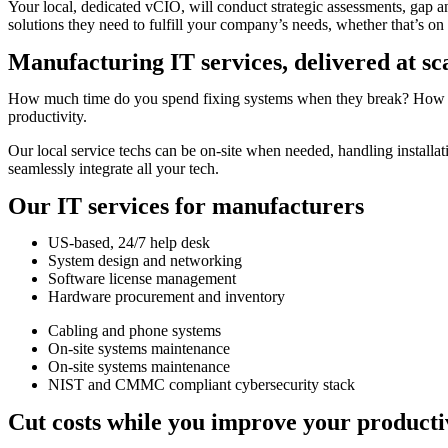
Your local, dedicated vCIO, will conduct strategic assessments, gap a
solutions they need to fulfill your company’s needs, whether that’s on th
Manufacturing IT services, delivered at sc
How much time do you spend fixing systems when they break? How much
productivity.
Our local service techs can be on-site when needed, handling installa
seamlessly integrate all your tech.
Our IT services for manufacturers
US-based, 24/7 help desk
System design and networking
Software license management
Hardware procurement and inventory
Cabling and phone systems
On-site systems maintenance
On-site systems maintenance
NIST and CMMC compliant cybersecurity stack
Cut costs while you improve your producti