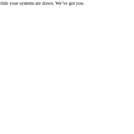
 while your systems are down. We’ve got you.