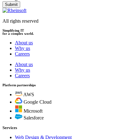
Submit
All rights reserved
Simplifying IT
for a complex world.
About us
Why us
Careers
About us
Why us
Careers
Platform partnerships
AWS
Google Cloud
Microsoft
Salesforce
Services
Web Design & Development