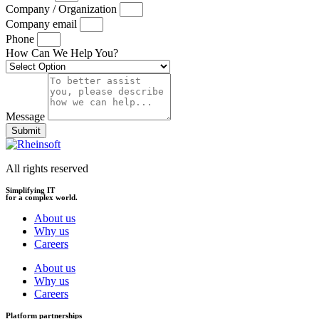
Company / Organization
Company email
Phone
How Can We Help You?
Message
Submit
All rights reserved
Simplifying IT
for a complex world.
About us
Why us
Careers
About us
Why us
Careers
Platform partnerships