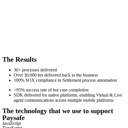
The Results
30+ processes delivered
Over 30,000 hrs delivered back to the business
100% SOX compliance in Settlement process automation
>95% success rate of bot case completion
SDK delivered for native platforms, enabling Virtual & Live
agent communications across multiple mobile platforms
The technology that we use to support
Paysafe
JavaScript
TypeScript