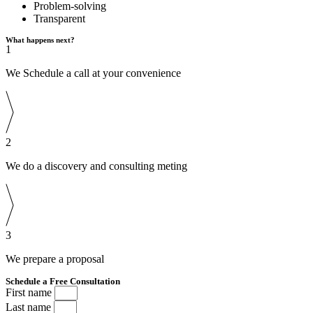
Problem-solving
Transparent
What happens next?
1
We Schedule a call at your convenience
2
We do a discovery and consulting meting
3
We prepare a proposal
Schedule a Free Consultation
First name
Last name