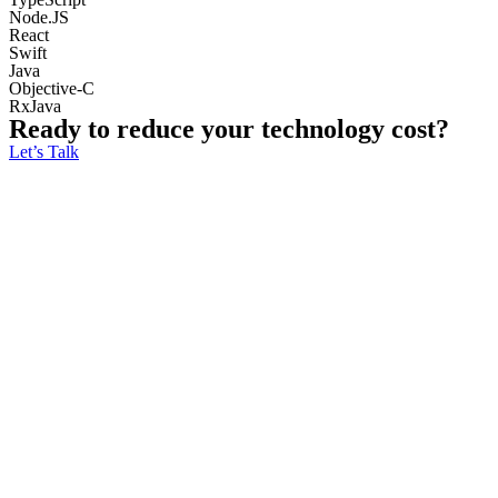
Node.JS
React
Swift
Java
Objective-C
RxJava
Ready to reduce your technology cost?
Let’s Talk