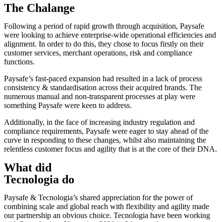
The Chalange
Following a period of rapid growth through acquisition, Paysafe
were looking to achieve enterprise-wide operational efficiencies and
alignment. In order to do this, they chose to focus firstly on their
customer services, merchant operations, risk and compliance
functions.
Paysafe’s fast-paced expansion had resulted in a lack of process
consistency & standardisation across their acquired brands. The
numerous manual and non-transparent processes at play were
something Paysafe were keen to address.
Additionally, in the face of increasing industry regulation and
compliance requirements, Paysafe were eager to stay ahead of the
curve in responding to these changes, whilst also maintaining the
relentless customer focus and agility that is at the core of their DNA.
What did
Tecnologia do
Paysafe & Tecnologia’s shared appreciation for the power of
combining scale and global reach with flexibility and agility made
our partnership an obvious choice. Tecnologia have been working