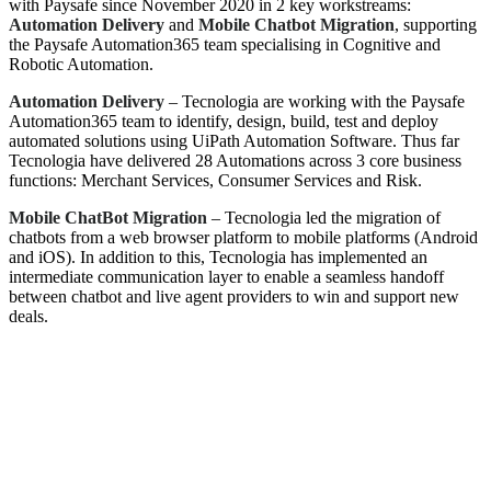
with Paysafe since November 2020 in 2 key workstreams:
Automation Delivery
and
Mobile Chatbot Migration
, supporting
the Paysafe Automation365 team specialising in Cognitive and
Robotic Automation.
Automation Delivery
– Tecnologia are working with the Paysafe
Automation365 team to identify, design, build, test and deploy
automated solutions using UiPath Automation Software. Thus far
Tecnologia have delivered 28 Automations across 3 core business
functions: Merchant Services, Consumer Services and Risk.
Mobile ChatBot Migration
– Tecnologia led the migration of
chatbots from a web browser platform to mobile platforms (Android
and iOS). In addition to this, Tecnologia has implemented an
intermediate communication layer to enable a seamless handoff
between chatbot and live agent providers to win and support new
deals.