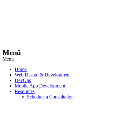
Menü
Menu
Home
Web Design & Development
DevOps
Mobile App Development
Resources
Schedule a Consultation