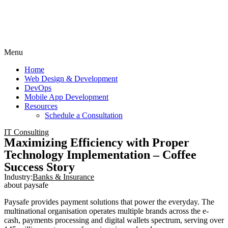
Menu
Home
Web Design & Development
DevOps
Mobile App Development
Resources
Schedule a Consultation
IT Consulting
Maximizing Efficiency with Proper
Technology Implementation – Coffee
Success Story
Industry:
Banks & Insurance
about paysafe
Paysafe provides payment solutions that power the everyday. The
multinational organisation operates multiple brands across the e-
cash, payments processing and digital wallets spectrum, serving over