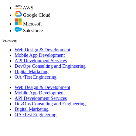
AWS
Google Cloud
Microsoft
Salesforce
Services
Web Design & Development
Mobile App Development
API Development Services
DevOps Consulting and Engineering
Digital Marketing
QA /Test Engineering
Web Design & Development
Mobile App Development
API Development Services
DevOps Consulting and Engineering
Digital Marketing
QA /Test Engineering