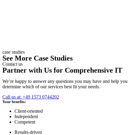
case studies
See More Case Studies
Contact us
Partner with Us for Comprehensive IT
We’re happy to answer any questions you may have and help you
determine which of our services best fit your needs.
Call us at: +49 1573 0744202
Your benefits:
Client-oriented
Independent
Competent
Results-driven