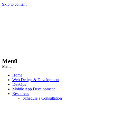
Skip to content
Menü
Menu
Home
Web Design & Development
DevOps
Mobile App Development
Resources
Schedule a Consultation