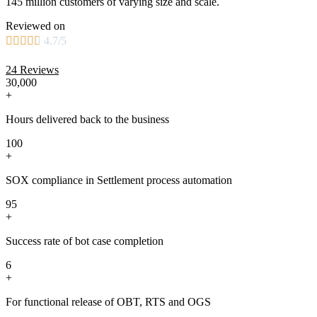
145 million customers of varying size and scale.
Reviewed on





4.7/5
24 Reviews
30,000
+
Hours delivered back to the business
100
+
SOX compliance in Settlement process automation
95
+
Success rate of bot case completion
6
+
For functional release of OBT, RTS and OGS