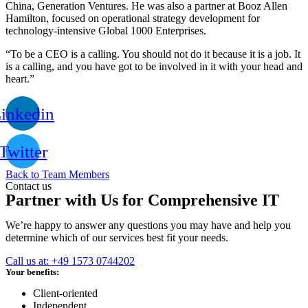
China, Generation Ventures. He was also a partner at Booz Allen
Hamilton, focused on operational strategy development for
technology-intensive Global 1000 Enterprises.
“To be a CEO is a calling. You should not do it because it is a job. It
is a calling, and you have got to be involved in it with your head and
heart.”
inkedin
Twitter
Back to Team Members
Contact us
Partner with Us for Comprehensive IT
We’re happy to answer any questions you may have and help you
determine which of our services best fit your needs.
Call us at: +49 1573 0744202
Your benefits:
Client-oriented
Independent