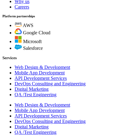
Why us
Careers
Platform partnerships
AWS
Google Cloud
Microsoft
Salesforce
Services
Web Design & Development
Mobile App Development
API Development Services
DevOps Consulting and Engineering
Digital Marketing
QA /Test Engineering
Web Design & Development
Mobile App Development
API Development Services
DevOps Consulting and Engineering
Digital Marketing
QA /Test Engineering