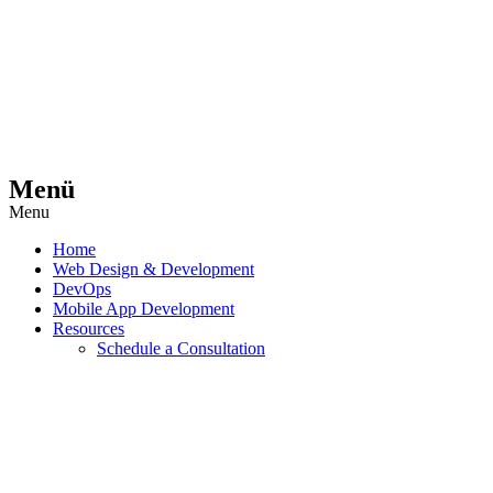
Menü
Menu
Home
Web Design & Development
DevOps
Mobile App Development
Resources
Schedule a Consultation