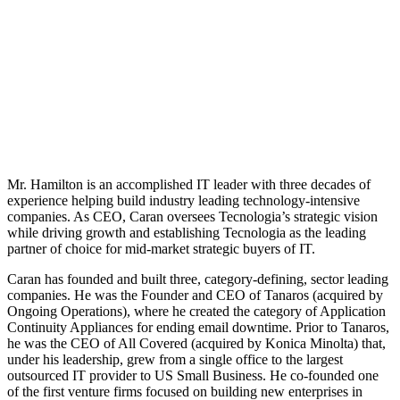
Mr. Hamilton is an accomplished IT leader with three decades of
experience helping build industry leading technology-intensive
companies. As CEO, Caran oversees Tecnologia’s strategic vision
while driving growth and establishing Tecnologia as the leading
partner of choice for mid-market strategic buyers of IT.
Caran has founded and built three, category-defining, sector leading
companies. He was the Founder and CEO of Tanaros (acquired by
Ongoing Operations), where he created the category of Application
Continuity Appliances for ending email downtime. Prior to Tanaros,
he was the CEO of All Covered (acquired by Konica Minolta) that,
under his leadership, grew from a single office to the largest
outsourced IT provider to US Small Business. He co-founded one
of the first venture firms focused on building new enterprises in