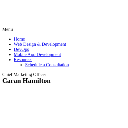
Menu
Home
Web Design & Development
DevOps
Mobile App Development
Resources
Schedule a Consultation
Chief Marketing Officer
Caran Hamilton