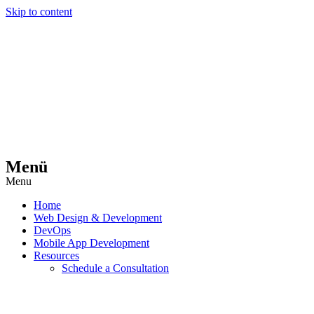
Skip to content
Menü
Menu
Home
Web Design & Development
DevOps
Mobile App Development
Resources
Schedule a Consultation