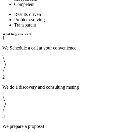
Competent
Results-driven
Problem-solving
Transparent
What happens next?
1
We Schedule a call at your convenience
2
We do a discovery and consulting meting
3
We prepare a proposal