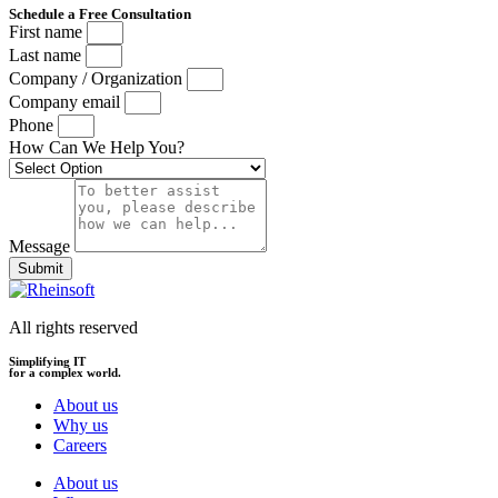
Schedule a Free Consultation
First name
Last name
Company / Organization
Company email
Phone
How Can We Help You?
Message
Submit
All rights reserved
Simplifying IT
for a complex world.
About us
Why us
Careers
About us