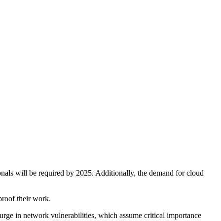
onals will be required by 2025. Additionally, the demand for cloud
proof their work.
surge in network vulnerabilities, which assume critical importance