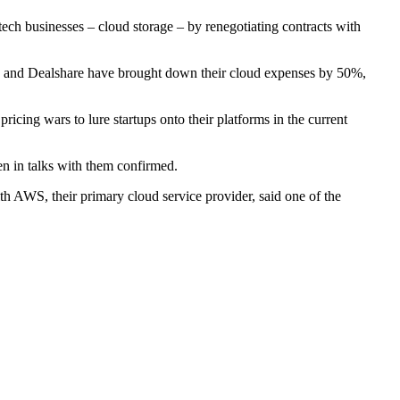
ech businesses – cloud storage – by renegotiating contracts with
 and Dealshare have brought down their cloud expenses by 50%,
ricing wars to lure startups onto their platforms in the current
en in talks with them confirmed.
h AWS, their primary cloud service provider, said one of the