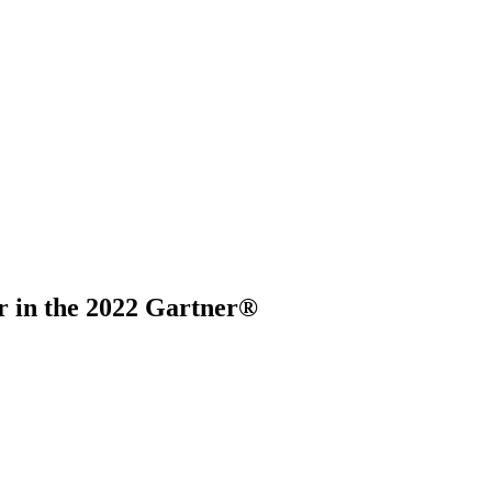
r in the 2022 Gartner®