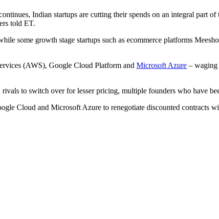
ues, Indian startups are cutting their spends on an integral part of t
ers told ET.
hile some growth stage startups such as ecommerce platforms Meesho
 Services (AWS), Google Cloud Platform and
Microsoft Azure
– waging p
ivals to switch over for lesser pricing, multiple founders who have be
oogle Cloud and Microsoft Azure to renegotiate discounted contracts wit