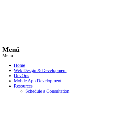
Menü
Menu
Home
Web Design & Development
DevOps
Mobile App Development
Resources
Schedule a Consultation