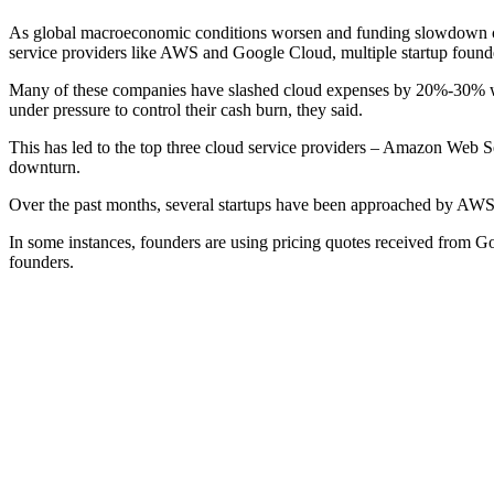
As global macroeconomic conditions worsen and funding slowdown contin
service providers like AWS and Google Cloud, multiple startup found
Many of these companies have slashed cloud expenses by 20%-30% w
under pressure to control their cash burn, they said.
This has led to the top three cloud service providers – Amazon Web
downturn.
Over the past months, several startups have been approached by AWS r
In some instances, founders are using pricing quotes received from G
founders.