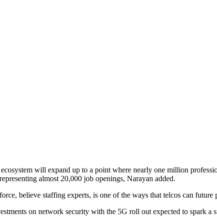
y ecosystem will expand up to a point where nearly one million professi
 representing almost 20,000 job openings, Narayan added.
orce, believe staffing experts, is one of the ways that telcos can future 
vestments on network security with the 5G roll out expected to spark a 