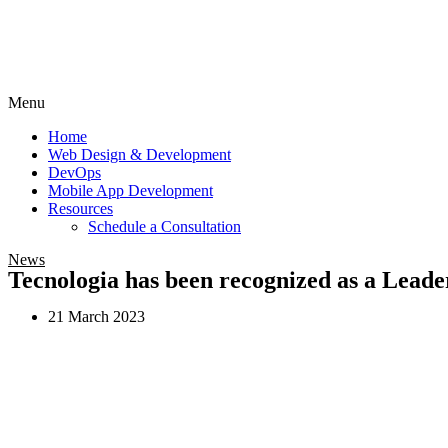
Menu
Home
Web Design & Development
DevOps
Mobile App Development
Resources
Schedule a Consultation
News
Tecnologia has been recognized as a Leade
21 March 2023