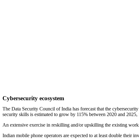
Cybersecurity ecosystem
The Data Security Council of India has forecast that the cybersecurit
security skills is estimated to grow by 115% between 2020 and 2025,
An extensive exercise in reskilling and/or upskilling the existing workf
Indian mobile phone operators are expected to at least double their in