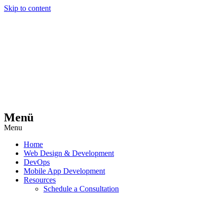
Skip to content
Menü
Menu
Home
Web Design & Development
DevOps
Mobile App Development
Resources
Schedule a Consultation